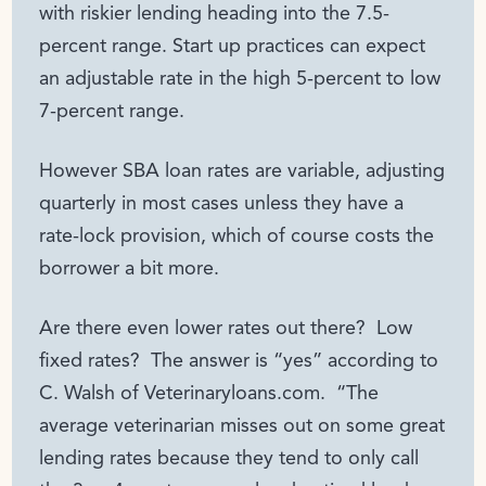
with riskier lending heading into the 7.5-
percent range. Start up practices can expect
an adjustable rate in the high 5-percent to low
7-percent range.
However SBA loan rates are variable, adjusting
quarterly in most cases unless they have a
rate-lock provision, which of course costs the
borrower a bit more.
Are there even lower rates out there? Low
fixed rates? The answer is “yes” according to
C. Walsh of Veterinaryloans.com. “The
average veterinarian misses out on some great
lending rates because they tend to only call