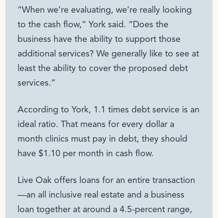
“When we’re evaluating, we’re really looking
to the cash flow,” York said. “Does the
business have the ability to support those
additional services? We generally like to see at
least the ability to cover the proposed debt
services.”
According to York, 1.1 times debt service is an
ideal ratio. That means for every dollar a
month clinics must pay in debt, they should
have $1.10 per month in cash flow.
Live Oak offers loans for an entire transaction
—an all inclusive real estate and a business
loan together at around a 4.5-percent range,