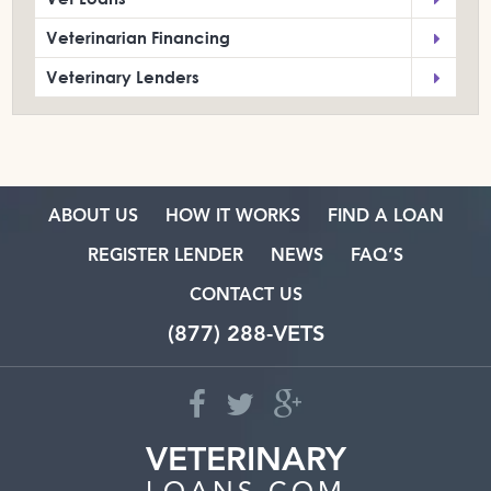
Veterinarian Financing
Veterinary Lenders
ABOUT US
HOW IT WORKS
FIND A LOAN
REGISTER LENDER
NEWS
FAQ’S
CONTACT US
(877) 288-VETS
VETERINARY