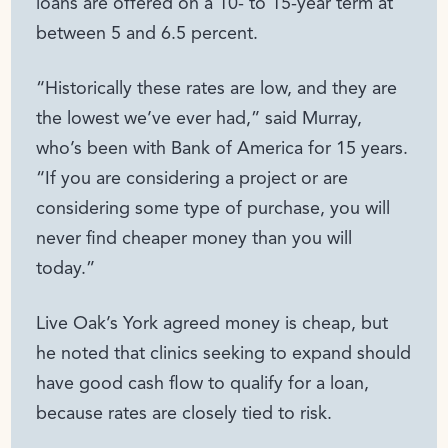
loans are offered on a 10- to 15-year term at
between 5 and 6.5 percent.
“Historically these rates are low, and they are
the lowest we’ve ever had,” said Murray,
who’s been with Bank of America for 15 years.
“If you are considering a project or are
considering some type of purchase, you will
never find cheaper money than you will
today.”
Live Oak’s York agreed money is cheap, but
he noted that clinics seeking to expand should
have good cash flow to qualify for a loan,
because rates are closely tied to risk.