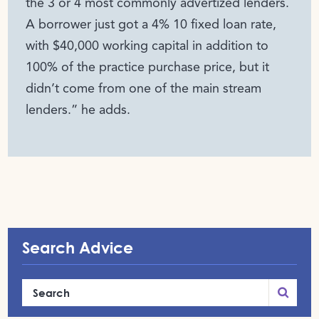
the 3 or 4 most commonly advertized lenders.
A borrower just got a 4% 10 fixed loan rate,
with $40,000 working capital in addition to
100% of the practice purchase price, but it
didn’t come from one of the main stream
lenders.” he adds.
Search Advice