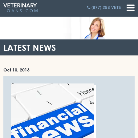
VETERINARY
(877) 288 VETS
LOANS.COM
LATEST NEWS
Oct 10, 2013