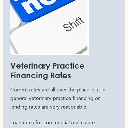
Veterinary Practice
Financing Rates
Current rates are all over the place, but in
general veterinary practice financing or
lending rates are very reasonable.
Loan rates for commercial real estate