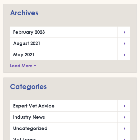
Archives
February 2023
August 2021
May 2021
Load More
Categories
Expert Vet Advice
Industry News
Uncategorized
Vet Loans