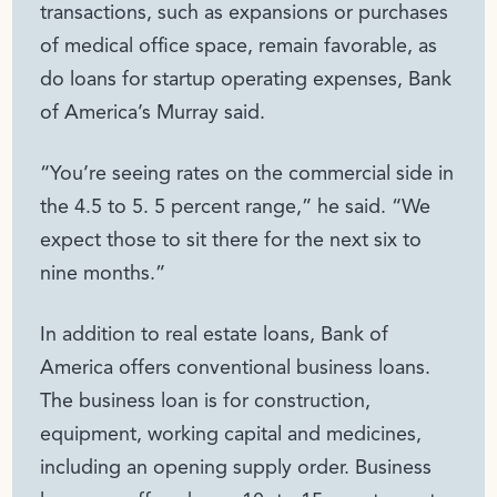
transactions, such as expansions or purchases
of medical office space, remain favorable, as
do loans for startup operating expenses, Bank
of America’s Murray said.
“You’re seeing rates on the commercial side in
the 4.5 to 5. 5 percent range,” he said. “We
expect those to sit there for the next six to
nine months.”
In addition to real estate loans, Bank of
America offers conventional business loans.
The business loan is for construction,
equipment, working capital and medicines,
including an opening supply order. Business