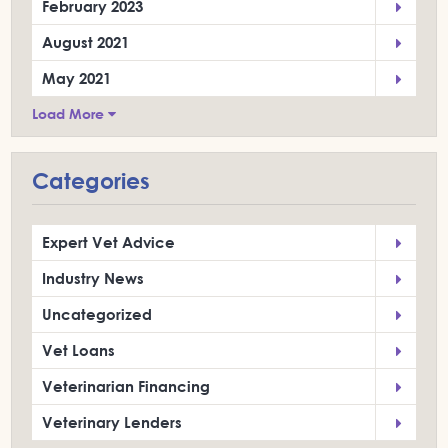
February 2023
August 2021
May 2021
Load More
Categories
Expert Vet Advice
Industry News
Uncategorized
Vet Loans
Veterinarian Financing
Veterinary Lenders