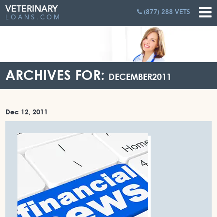
VETERINARY
(877) 288 VETS
LOANS.COM
ARCHIVES FOR:
DECEMBER2011
Dec 12, 2011