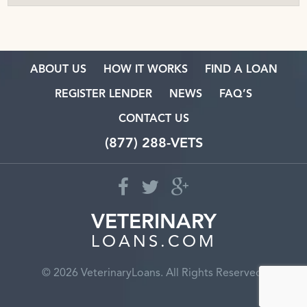
ABOUT US
HOW IT WORKS
FIND A LOAN
REGISTER LENDER
NEWS
FAQ’S
CONTACT US
(877) 288-VETS
VETERINARY
LOANS.COM
© 2026 VeterinaryLoans. All Rights Reserved.