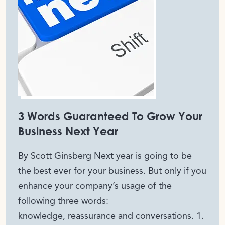
3 Words Guaranteed To Grow Your
Business Next Year
By Scott Ginsberg Next year is going to be
the best ever for your business. But only if you
enhance your company’s usage of the
following three words:
knowledge, reassurance and conversations. 1.