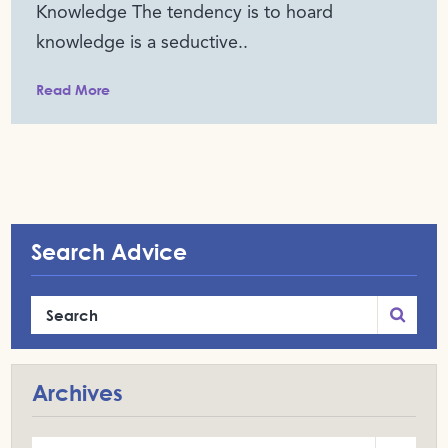
Knowledge The tendency is to hoard
knowledge is a seductive..
Read More
Search Advice
Archives