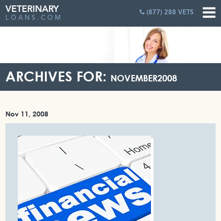
VETERINARY
(877) 288 VETS
LOANS.COM
ARCHIVES FOR:
NOVEMBER2008
Nov 11, 2008