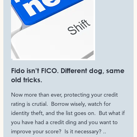
Fido isn’t FICO. Different dog, same
old tricks.
Now more than ever, protecting your credit
rating is crutial. Borrow wisely, watch for
identity theft, and the list goes on. But what if
you have had a credit ding and you want to
improve your score? Is it necessary? ..