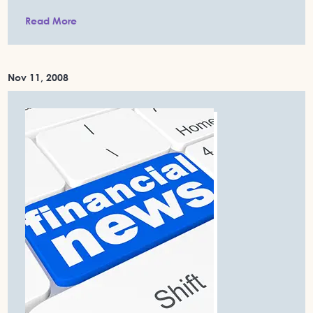
Read More
Nov 11, 2008