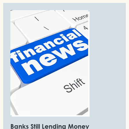
Banks Still Lending Money