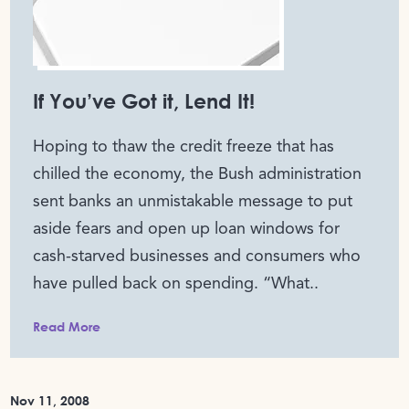
If You’ve Got it, Lend It!
Hoping to thaw the credit freeze that has
chilled the economy, the Bush administration
sent banks an unmistakable message to put
aside fears and open up loan windows for
cash-starved businesses and consumers who
have pulled back on spending. “What..
Read More
Nov 11, 2008