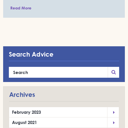
Read More
Search Advice
Archives
February 2023
August 2021