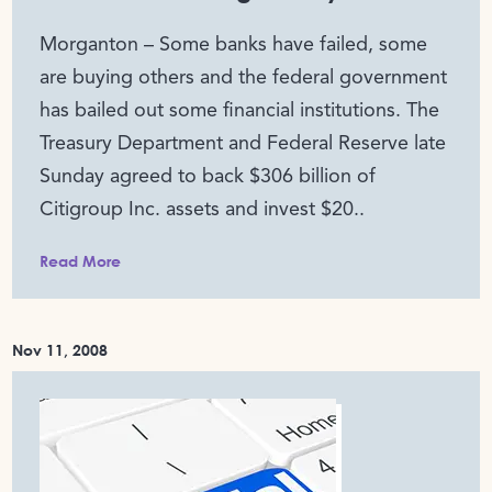
Morganton – Some banks have failed, some
are buying others and the federal government
has bailed out some financial institutions. The
Treasury Department and Federal Reserve late
Sunday agreed to back $306 billion of
Citigroup Inc. assets and invest $20..
Read More
Nov 11, 2008