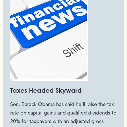
Taxes Headed Skyward
Sen. Barack Obama has said he’ll raise the tax
rate on capital gains and qualified dividends to
20% for taxpayers with an adjusted gross