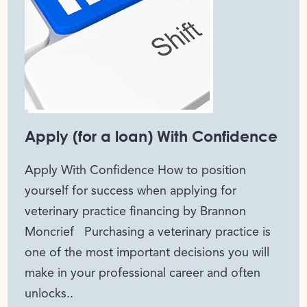
Apply (for a loan) With Confidence
Apply With Confidence How to position
yourself for success when applying for
veterinary practice financing by Brannon
Moncrief Purchasing a veterinary practice is
one of the most important decisions you will
make in your professional career and often
unlocks..