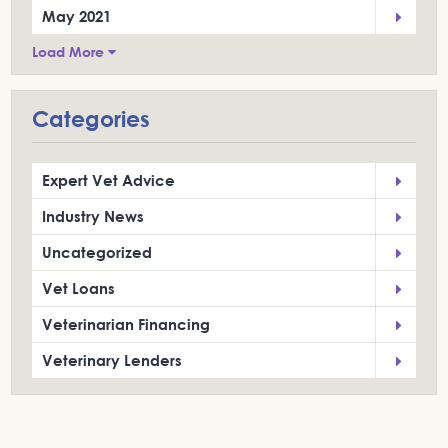
May 2021
Load More
Categories
Expert Vet Advice
Industry News
Uncategorized
Vet Loans
Veterinarian Financing
Veterinary Lenders