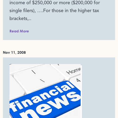
income of $250,000 or more ($200,000 for
single filers), ….For those in the higher tax
brackets,..
Read More
Nov 11, 2008