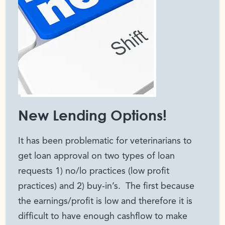
New Lending Options!
It has been problematic for veterinarians to
get loan approval on two types of loan
requests 1) no/lo practices (low profit
practices) and 2) buy-in’s. The first because
the earnings/profit is low and therefore it is
difficult to have enough cashflow to make