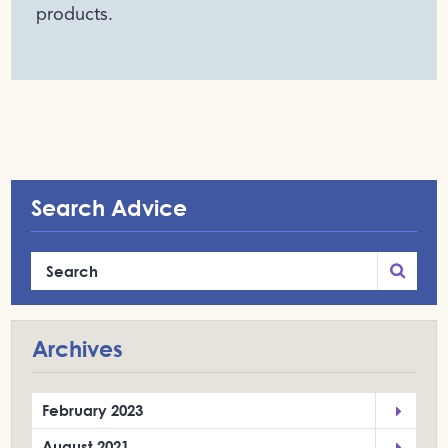
products.
Search Advice
Archives
February 2023
August 2021