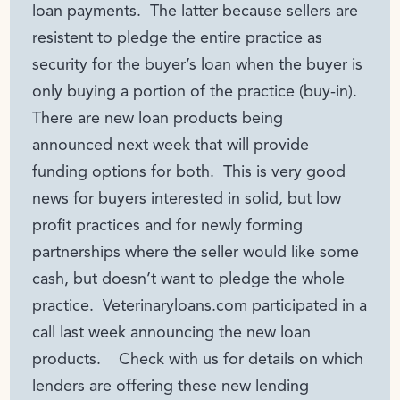
loan payments. The latter because sellers are
resistent to pledge the entire practice as
security for the buyer’s loan when the buyer is
only buying a portion of the practice (buy-in).
There are new loan products being
announced next week that will provide
funding options for both. This is very good
news for buyers interested in solid, but low
profit practices and for newly forming
partnerships where the seller would like some
cash, but doesn’t want to pledge the whole
practice. Veterinaryloans.com participated in a
call last week announcing the new loan
products. Check with us for details on which
lenders are offering these new lending