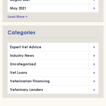
May 2021
Load More
Categories
Expert Vet Advice
Industry News
Uncategorized
Vet Loans
Veterinarian Financing
Veterinary Lenders