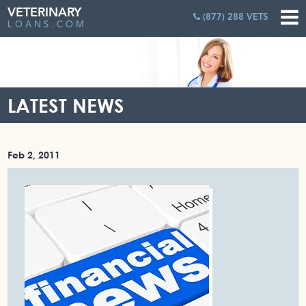
VETERINARY
(877) 288 VETS
LOANS.COM
LATEST NEWS
Feb 2, 2011