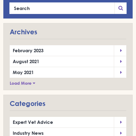
Archives
February 2023
August 2021
May 2021
Load More
Categories
Expert Vet Advice
Industry News