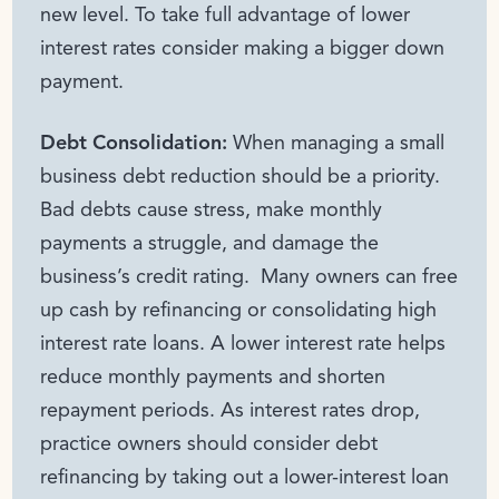
new level. To take full advantage of lower
interest rates consider making a bigger down
payment.
Debt Consolidation:
When managing a small
business debt reduction should be a priority.
Bad debts cause stress, make monthly
payments a struggle, and damage the
business’s credit rating. Many owners can free
up cash by refinancing or consolidating high
interest rate loans. A lower interest rate helps
reduce monthly payments and shorten
repayment periods. As interest rates drop,
practice owners should consider debt
refinancing by taking out a lower-interest loan