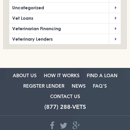
Uncategorized
Vet Loans
Veterinarian Financing
Veterinary Lenders
ABOUT US
HOW IT WORKS
FIND A LOAN
REGISTER LENDER
NEWS
FAQ’S
CONTACT US
(877) 288-VETS