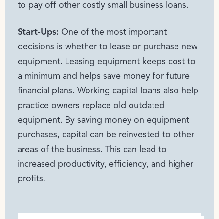
to pay off other costly small business loans.
Start-Ups:
One of the most important
decisions is whether to lease or purchase new
equipment. Leasing equipment keeps cost to
a minimum and helps save money for future
financial plans. Working capital loans also help
practice owners replace old outdated
equipment. By saving money on equipment
purchases, capital can be reinvested to other
areas of the business. This can lead to
increased productivity, efficiency, and higher
profits.