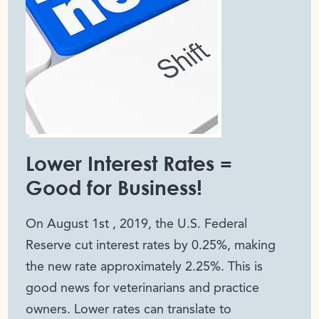
Lower Interest Rates =
Good for Business!
On August 1
st
, 2019, the U.S. Federal
Reserve cut interest rates by 0.25%, making
the new rate approximately 2.25%. This is
good news for veterinarians and practice
owners. Lower rates can translate to