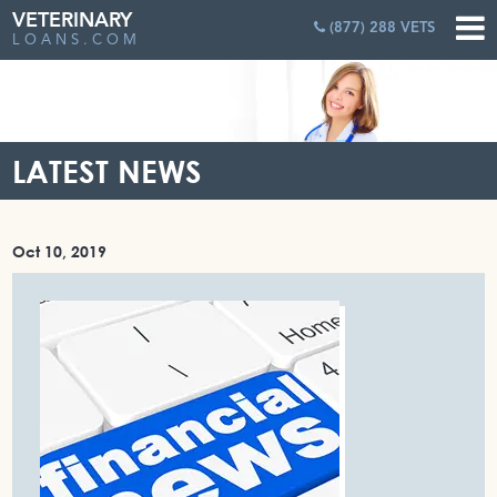
VETERINARY
(877) 288 VETS
LOANS.COM
LATEST NEWS
Oct 10, 2019