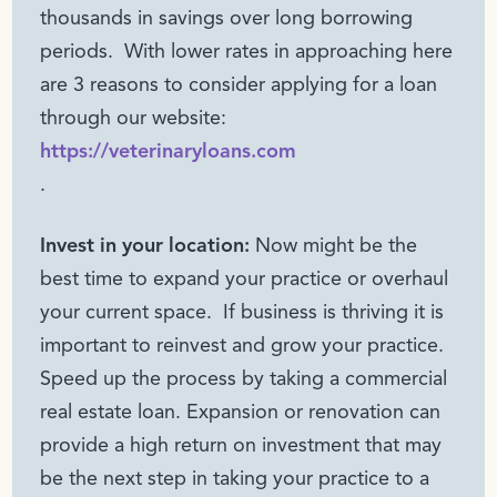
thousands in savings over long borrowing
periods. With lower rates in approaching here
are 3 reasons to consider applying for a loan
through our website:
https://veterinaryloans.com
.
Invest in your location:
Now might be the
best time to expand your practice or overhaul
your current space. If business is thriving it is
important to reinvest and grow your practice.
Speed up the process by taking a commercial
real estate loan. Expansion or renovation can
provide a high return on investment that may
be the next step in taking your practice to a