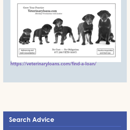
https://veterinaryloans.com/find-a-loan/
Search Advice