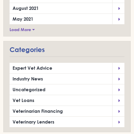
August 2021
May 2021
Load More
Categories
Expert Vet Advice
Industry News
Uncategorized
Vet Loans
Veterinarian Financing
Veterinary Lenders