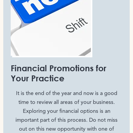
Financial Promotions for
Your Practice
It is the end of the year and now is a good
time to review all areas of your business.
Exploring your financial options is an
important part of this process. Do not miss
out on this new opportunity with one of