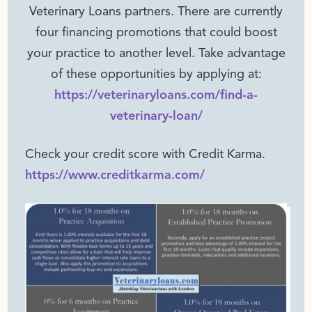
Veterinary Loans partners. There are currently
four financing promotions that could boost
your practice to another level. Take advantage
of these opportunities by applying at:
https://veterinaryloans.com/find-a-
veterinary-loan/
Check your credit score with Credit Karma.
https://www.creditkarma.com/