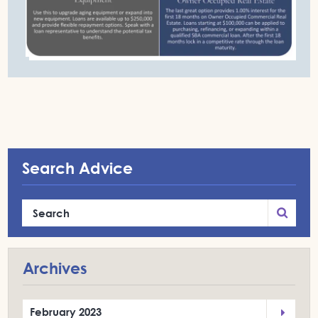
Search Advice
Archives
February 2023