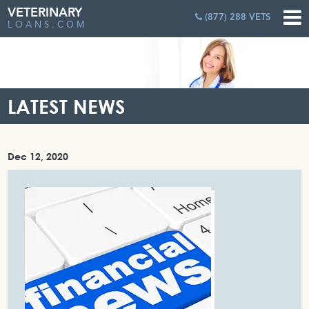
VETERINARY
(877) 288 VETS
LOANS.COM
LATEST NEWS
Dec 12, 2020