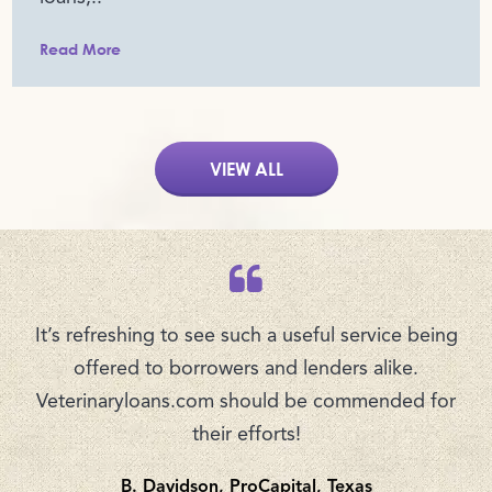
Read More
VIEW ALL
It’s refreshing to see such a useful service being
offered to borrowers and lenders alike.
Veterinaryloans.com should be commended for
their efforts!
B. Davidson, ProCapital, Texas