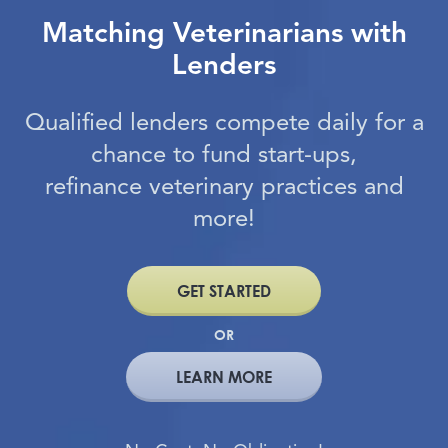
Matching Veterinarians with
Lenders
Qualified lenders compete daily for a
chance to fund start-ups,
refinance veterinary practices and
more!
GET STARTED
OR
LEARN MORE