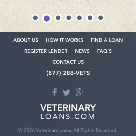
ABOUT US
HOW IT WORKS
FIND A LOAN
REGISTER LENDER
NEWS
FAQ’S
CONTACT US
(877) 288-VETS
VETERINARY
LOANS.COM
© 2026 VeterinaryLoans. All Rights Reserved.