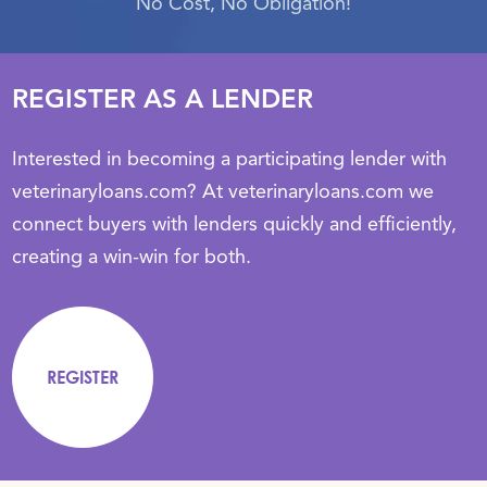
No Cost, No Obligation!
REGISTER AS A LENDER
Interested in becoming a participating lender with
veterinaryloans.com? At veterinaryloans.com we
connect buyers with lenders quickly and efficiently,
creating a win-win for both.
REGISTER