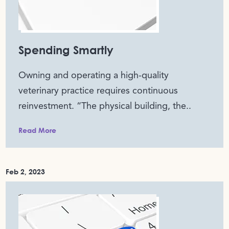
Spending Smartly
Owning and operating a high-quality
veterinary practice requires continuous
reinvestment. “The physical building, the..
Read More
Feb 2, 2023