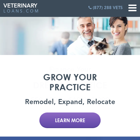
VETERINARY
(877) 288 VETS
LOANS.COM
GROW YOUR
PRACTICE
Remodel, Expand, Relocate
LEARN MORE