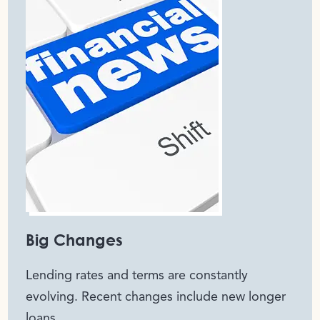
Big Changes
Lending rates and terms are constantly
evolving. Recent changes include new longer
loans,..