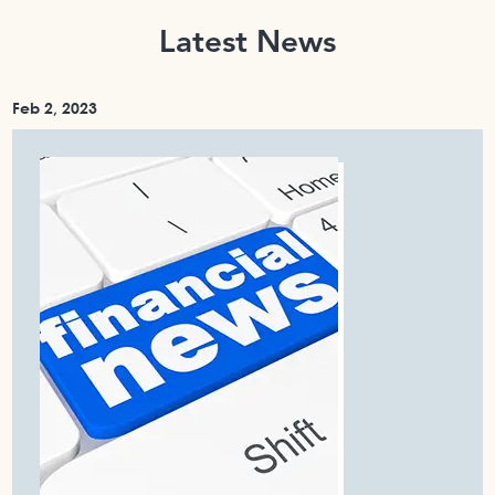
Latest News
Feb 2, 2023